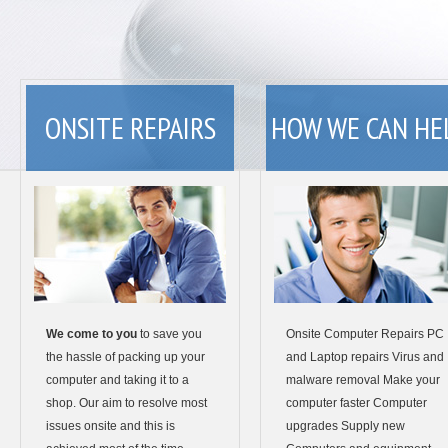
ONSITE REPAIRS
HOW WE CAN HE
We come to you
to save you
Onsite Computer Repairs PC
the hassle of packing up your
and Laptop repairs Virus and
computer and taking it to a
malware removal Make your
shop. Our aim to resolve most
computer faster Computer
issues onsite and this is
upgrades Supply new