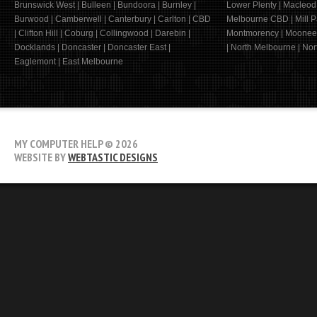
Brunswick West | Bulleen | Bundoora | Burnley |
Lower Plenty | Macleod
Burwood | Camberwell | Canterbury | Carlton | CBD
Melbourne CBD | Mill Pa
| Clifton Hill | Coburg | Collingwood | Darebin |
Montmorency | Moonee 
Docklands | Doncaster | Doncaster East |
| North Melbourne | Nort
Eaglemont | East Melbourne
MY COMPUTER HELP
© 2026
WEBSITE BY
WEBTASTIC DESIGNS