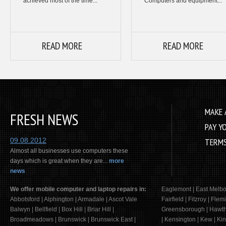
achieved most of the time...
Computers and equipment...
READ MORE
READ MORE
MAKE 
FRESH NEWS
PAY Y
09.08.2012
TERMS
Almost all businesses use computers these
days which is great when they are...
more
news
We offer mobile computer and laptop repairs in:
Eaglemont | East Melbo
Abbotsford | Alphington | Armadale | Ascot Vale
Fairfield | Fitzroy | Fle
Balwyn | Bellfield | Box Hill | Briar Hill |
Greensborough | Hawtho
Broadmeadows | Brunswick | Brunswick East |
| Kensington | Kew | Kin