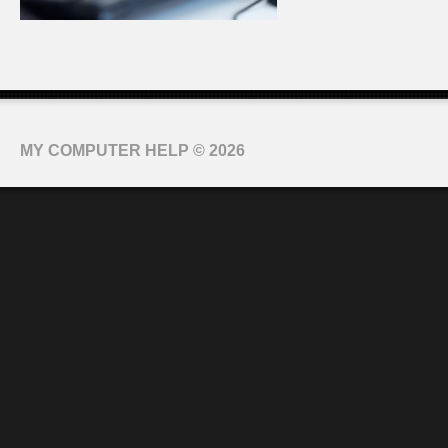
MY COMPUTER HELP
© 2026