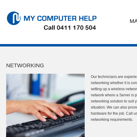
MA
NETWORKING
Our technicians are experi
networking whether it is co
setting up a wireless networ
network where a Server is p
networking solution to suit
situation. We can also provi
hardware for the job. Call u
networking requirements.