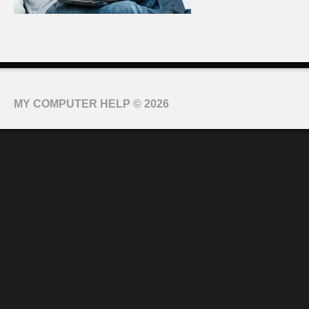
MY COMPUTER HELP
© 2026