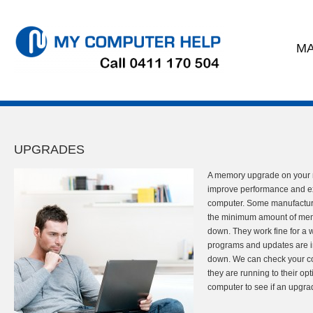
MA
UPGRADES
A memory upgrade on your 
improve performance and ext
computer. Some manufacture
the minimum amount of memo
down. They work fine for a 
programs and updates are in
down. We can check your co
they are running to their op
computer to see if an upgrad